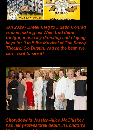
Jan 2019 - Break a leg to Dustin Conrad
who is making his West End debut
tonight, musically directing and playing
keys for
9 to 5 the Musical
at
The Savoy
Theatre
. Go Dustin, you’re the best, we
can’t wait to see it!
Showdown's Jessica-Alice McCluskey
has her professional debut in London's