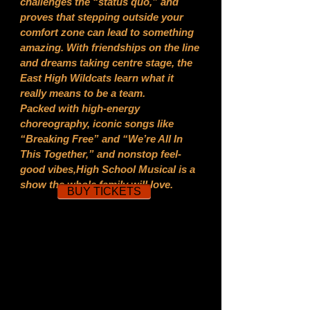
challenges the “status quo,” and
proves that stepping outside your
comfort zone can lead to something
amazing. With friendships on the line
and dreams taking centre stage, the
East High Wildcats learn what it
really means to be a team.
Packed with high-energy
choreography, iconic songs like
“Breaking Free” and “We’re All In
This Together,” and nonstop feel-
good vibes,High School Musical is a
show the whole family will love.
BUY TICKETS