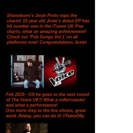
Showdown’s Josie Proto tops the
charts! 19 year old Josie’s debut EP has
hit number one in the iTunes UK Pop
charts, what an amazing achievement!
Check out ‘Pub Songs Vol 1’ on all
platforms now! Congratulations Josie!
Feb 2019 - Off he goes to the next round
of The Voice UK!! What a rollercoaster
and what a performance!
One more step to the live shows, great
work Jimmy, you can do it! #TeamOlly