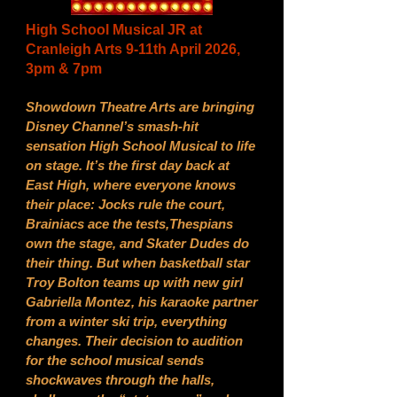
High School Musical JR at
Cranleigh Arts 9-11th April 2026,
3pm & 7pm
Showdown Theatre Arts are bringing
Disney Channel’s smash-hit
sensation High School Musical to life
on stage. It’s the first day back at
East High, where everyone knows
their place: Jocks rule the court,
Brainiacs ace the tests,Thespians
own the stage, and Skater Dudes do
their thing. But when basketball star
Troy Bolton teams up with new girl
Gabriella Montez, his karaoke partner
from a winter ski trip, everything
changes. Their decision to audition
for the school musical sends
shockwaves through the halls,