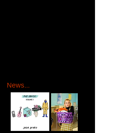
News...