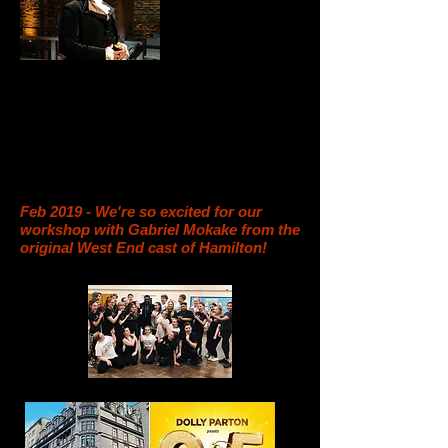
Feb 2019 - We're so excited for our
workshop with Gabriel Mokake from the
original West End cast of Hamilton!