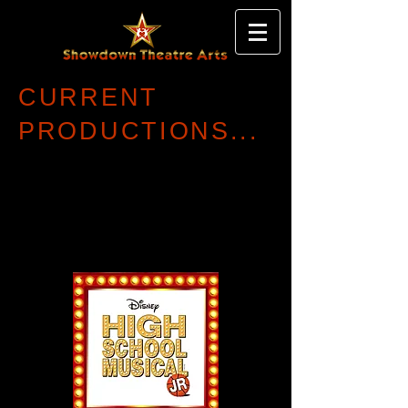
CURRENT
PRODUCTIONS...