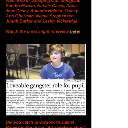
West End in 'Stepping Out' alongside
Sandra Marvin, Natalie Casey, Anna-
Jane Casey, Amanda Holden, Tracey-
Ann Oberman, Nicola Stephenson,
Judith Barker and Lesley Vickeridge.
Watch the press night interview
here
!
Did you catch Showdown's Daniel
Purves in the Surrey Ad speaking about