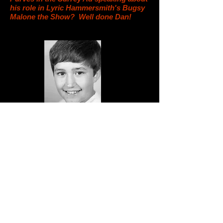
his role in Lyric Hammersmith's Bugsy
Malone the Show? Well done Dan!
West End fame for Showdown Boy...
Showdown are thrilled that one of their students
Jake Ibelo has been cast in the lead role of
Bruce in hit West End show Matilda the
musical, Jake has been training with Showdown
for two years and landed the role after
auditioning before Christmas. He will move to
London whilst he is in the Show, he and his
family are so thrilled and excited, as are we, we
can’t wait to watch the show very soon!