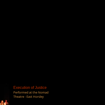
Execution of Justice
Performed at the Nomad
Theatre - East Horsley