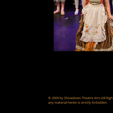
© 2009 by Showdown Theatre Arts (All Right
any material herein is strictly forbidden.