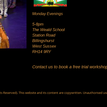
Monday Evenings
5-8pm
The Weald School
Station Road
Billingshurst
West Sussex
RH14 9RY
Contact us to book a free trial worksho
s Reserved). This website and its content are copywritten. Unauthorised us