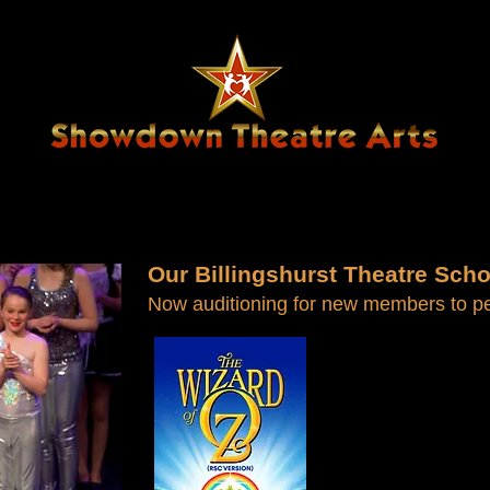
US
JOIN SHOWDOWN
NEWS & EVENTS
Our Billingshurst Theatre Scho
Now auditioning for new members to per
F