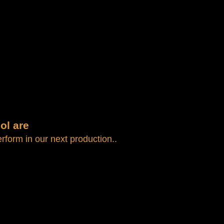
AGENCY
CONTACT
ol are
form in our next production..