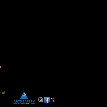
p.
e of