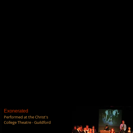
Exonerated
Performed at the Christ's
College Theatre - Guildford