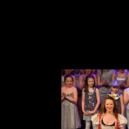
HOME
ABOUT 