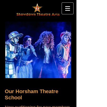
Our Horsham Theatre
School