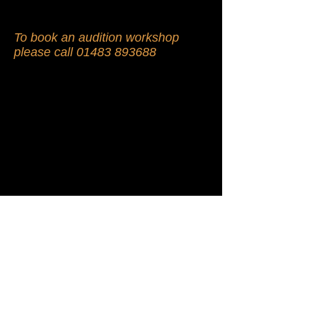
To book an audition workshop
please call
01483 893688
© 2009 by Showdown Theatre Arts