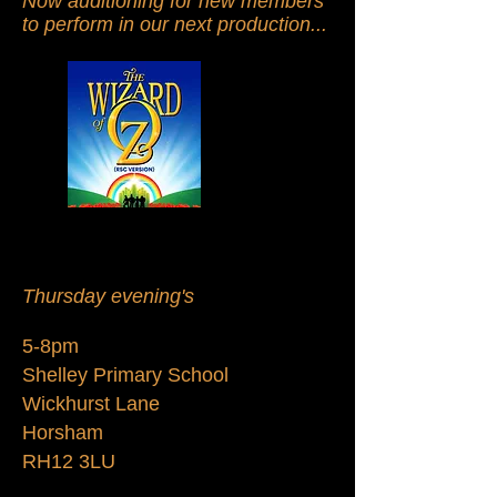
Now auditioning for new members
to perform in our next production...
Thursday evening's
5-8pm
Shelley Primary School
Wickhurst Lane
Horsham
RH12 3LU